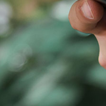
airs the board of Rona Therapeutics since company inception i
nding Rona Therapeutics, Stella was managing director in Lill