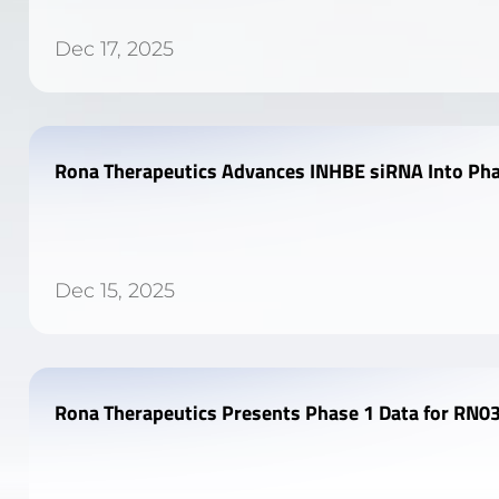
Dec 17, 2025
Rona Therapeutics Advances INHBE siRNA Into Pha
Dec 15, 2025
Rona Therapeutics Presents Phase 1 Data for RN03