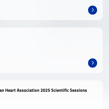
n Heart Association 2025 Scientific Sessions