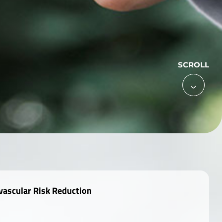
SCROLL

vascular Risk Reduction