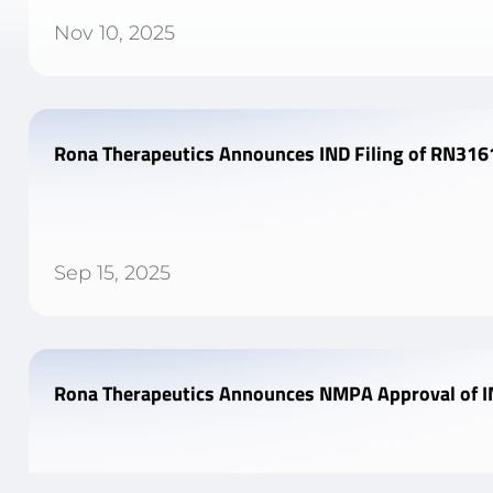
Nov 10, 2025
Rona Therapeutics Announces IND Filing of RN3161
Sep 15, 2025
Rona Therapeutics Announces NMPA Approval of IN