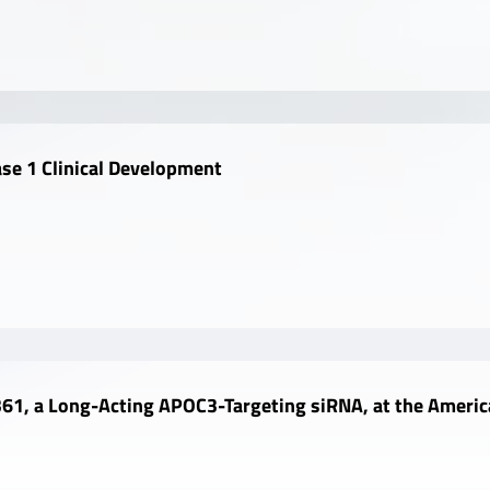
se 1 Clinical Development
61, a Long-Acting APOC3-Targeting siRNA, at the America