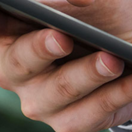
n 2021 bringing ~15 years of biopharmaceutical
y Asia Ventures (LAV) from 2015 with proven track