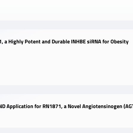
, a Highly Potent and Durable INHBE siRNA for Obesity
D Application for RN1871, a Novel Angiotensinogen (AGT