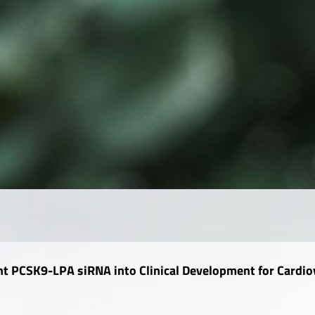
ent PCSK9-LPA siRNA into Clinical Development for Cardio