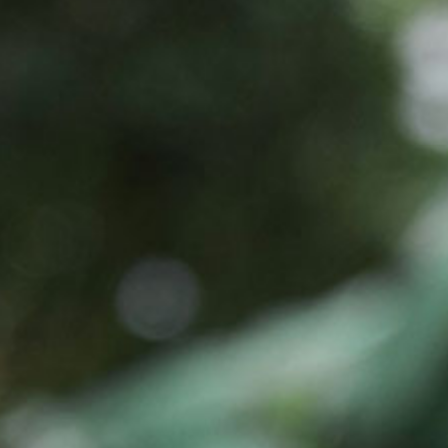
Jinyu Huang, Ph.D.
Chief Executive Officer, Founder
Stella Shi is founder, Chief Executive Officer and ch
industry and venture capital experience. Prior to fou
records with various venture creation ...