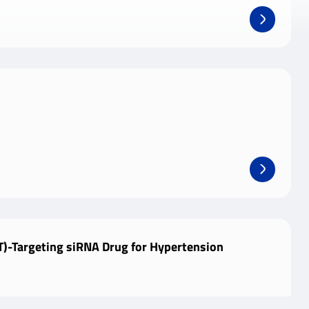
)-Targeting siRNA Drug for Hypertension