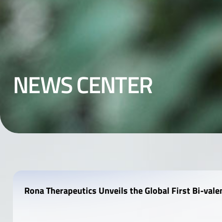
N
E
W
S
C
E
N
T
E
R
Rona Therapeutics Unveils the Global First Bi-val