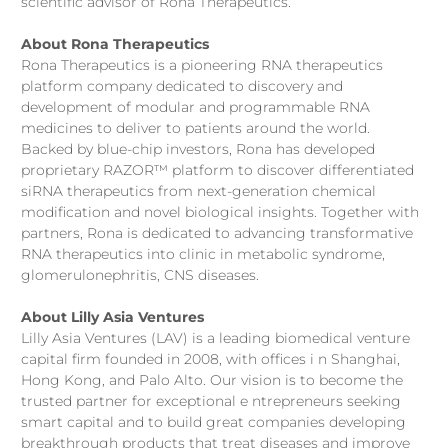
scientific advisor of Rona Therapeutics.
About Rona Therapeutics
Rona Therapeutics is a pioneering RNA therapeutics
platform company dedicated to discovery and
development of modular and programmable RNA
medicines to deliver to patients around the world.
Backed by blue-chip investors, Rona has developed
proprietary RAZOR™ platform to discover differentiated
siRNA therapeutics from next-generation chemical
modification and novel biological insights. Together with
partners, Rona is dedicated to advancing transformative
RNA therapeutics into clinic in metabolic syndrome,
glomerulonephritis, CNS diseases.
About Lilly Asia Ventures
Lilly Asia Ventures (LAV) is a leading biomedical venture
capital firm founded in 2008, with offices i n Shanghai,
Hong Kong, and Palo Alto. Our vision is to become the
trusted partner for exceptional e ntrepreneurs seeking
smart capital and to build great companies developing
breakthrough products that treat diseases and improve