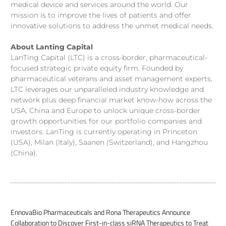
medical device and services around the world. Our
mission is to improve the lives of patients and offer
innovative solutions to address the unmet medical needs.
About Lanting Capital
LanTing Capital (LTC) is a cross-border, pharmaceutical-
focused strategic private equity firm. Founded by
pharmaceutical veterans and asset management experts,
LTC leverages our unparalleled industry knowledge and
network plus deep financial market know-how across the
USA, China and Europe to unlock unique cross-border
growth opportunities for our portfolio companies and
investors. LanTing is currently operating in Princeton
(USA), Milan (Italy), Saanen (Switzerland), and Hangzhou
(China).
EnnovaBio Pharmaceuticals and Rona Therapeutics Announce
Collaboration to Discover First-in-class siRNA Therapeutics to Treat