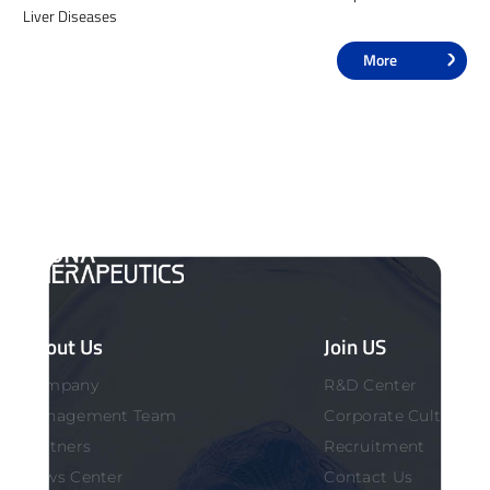
Liver Diseases
More
About Us
Join US
Company
R&D Center
Management Team
Corporate Culture
Partners
Recruitment
News Center
Contact Us