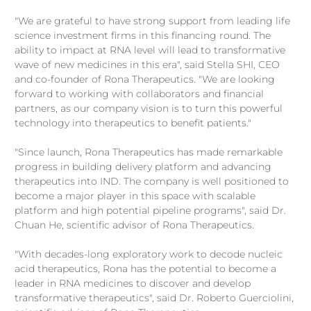
"We are grateful to have strong support from leading life
science investment firms in this financing round. The
ability to impact at RNA level will lead to transformative
wave of new medicines in this era", said Stella SHI, CEO
and co-founder of Rona Therapeutics. "We are looking
forward to working with collaborators and financial
partners, as our company vision is to turn this powerful
technology into therapeutics to benefit patients."
"Since launch, Rona Therapeutics has made remarkable
progress in building delivery platform and advancing
therapeutics into IND. The company is well positioned to
become a major player in this space with scalable
platform and high potential pipeline programs", said Dr.
Chuan He, scientific advisor of Rona Therapeutics.
"With decades-long exploratory work to decode nucleic
acid therapeutics, Rona has the potential to become a
leader in RNA medicines to discover and develop
transformative therapeutics", said Dr. Roberto Guerciolini,