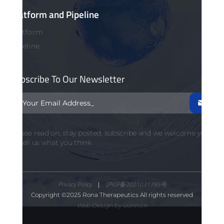
Platform and Pipeline
Platform
Pipeline
Subscribe To Our Newsletter

Please read on, stay posted, subscribe and we welcome you
to tell us what you think
Privacy Policy
|
沪ICP备2021031795号
Copyright ©2025 Rona Therapeutics All rights reserved
Web Design by uunn.cn