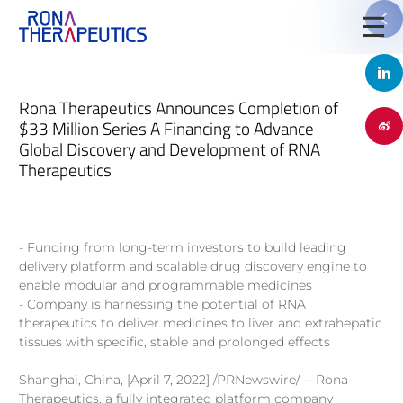
Rona Therapeutics Announces Completion of
$33 Million Series A Financing to Advance
Global Discovery and Development of RNA

Therapeutics
- Funding from long-term investors to build leading
delivery platform and scalable drug discovery engine to
enable modular and programmable medicines
- Company is harnessing the potential of RNA
Jinyu Huang, Ph.D.
therapeutics to deliver medicines to liver and extrahepatic
tissues with specific, stable and prolonged effects
Chief Executive Officer, Founder
Shanghai, China, [April 7, 2022] /PRNewswire/ -- Rona
Therapeutics, a fully integrated platform company
Stella Shi is founder, Chief Executive Officer and chairs the