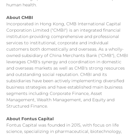
human health.
About CMBI
Incorporated in Hong Kong, CMB International Capital
Corporation Limited ("CMBI") is an integrated financial
institution providing comprehensive and professional
services to institutional, corporate and individual
customers both domestically and overseas. As a wholly-
owned subsidiary of China Merchants Bank ("CMB"), CMBI
leverages CMB's synergy and coordination in domestic
and overseas markets as well as CMB's strong resources
and outstanding social reputation. CMBI and its
subsidiaries have been actively implementing diversified
business strategies and have established main business
segments including Corporate Finance, Asset
Management, Wealth Management, and Equity and
Structured Finance.
About Fontus Capital
Fontus Capital was founded in 2015, with focus on life
science, specializing in pharmaceutical, biotechnology,