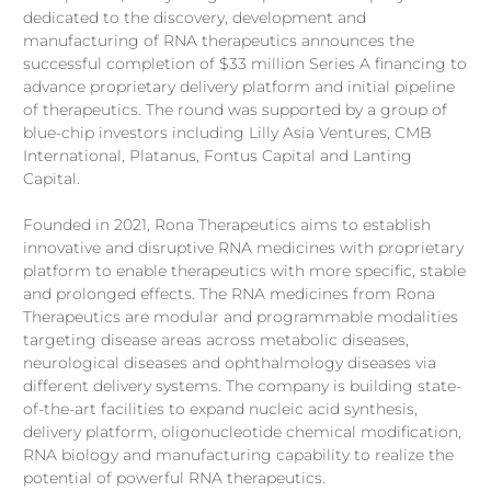
dedicated to the discovery, development and
board of Rona Therapeutics since company inception in 2021
bringing ~15 years of biopharmaceutical industry and venture
manufacturing of RNA therapeutics announces the
capital experience. Prior to founding Rona Therapeutics,
successful completion of $33 million Series A financing to
Stella was managing director in Lilly Asia Ventures (LAV) from
advance proprietary delivery platform and initial pipeline
2015 with proven track records with various venture creation
of therapeutics. The round was supported by a group of
...
blue-chip investors including Lilly Asia Ventures, CMB
International, Platanus, Fontus Capital and Lanting
Capital.
Founded in 2021, Rona Therapeutics aims to establish
innovative and disruptive RNA medicines with proprietary
platform to enable therapeutics with more specific, stable
and prolonged effects. The RNA medicines from Rona
Therapeutics are modular and programmable modalities
targeting disease areas across metabolic diseases,
neurological diseases and ophthalmology diseases via
different delivery systems. The company is building state-
of-the-art facilities to expand nucleic acid synthesis,
delivery platform, oligonucleotide chemical modification,
RNA biology and manufacturing capability to realize the
potential of powerful RNA therapeutics.